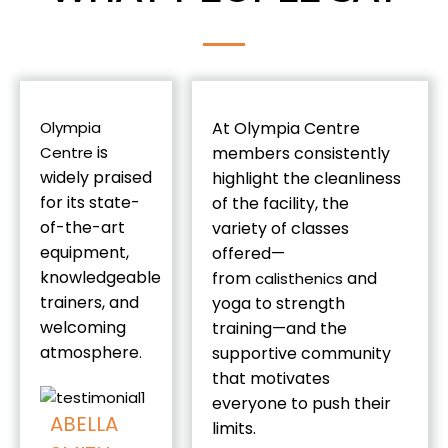
Olympia
At Olympia Centre
is
Centre
members consistently
widely praised
highlight the cleanliness
for its state-
of the facility, the
of-the-art
variety of classes
equipment,
offered—
knowledgeable
from
and
calisthenics
trainers, and
yoga to strength
welcoming
training—and the
atmosphere
.
supportive community
that motivates
everyone to push their
ABELLA
limits.