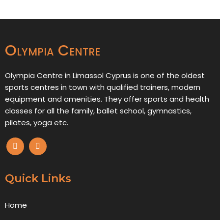
Olympia Centre
Olympia Centre in Limassol Cyprus is one of the oldest
sports centres in town with qualified trainers, modern
equipment and amenities. They offer sports and health
classes for all the family, ballet school, gymnastics,
pilates, yoga etc.
Quick Links
Home