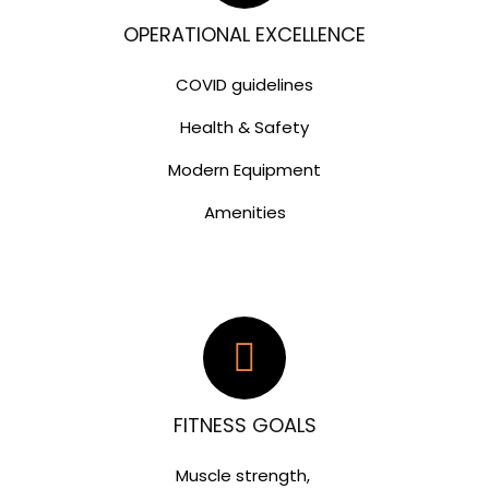
OPERATIONAL EXCELLENCE
COVID guidelines
Health & Safety
Modern Equipment
Amenities
FITNESS GOALS
Muscle strength,