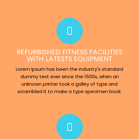
REFURBISHED FITNESS FACILITIES
WITH LATESTS EQUIPMENT
Lorem Ipsum has been the industry's standard
dummy text ever since the 1500s, when an
unknown printer took a galley of type and
scrambled it to make a type specimen book.