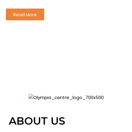
and offering unique experience to all the family!
Read More
ABOUT US