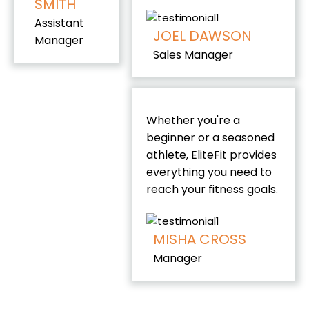
SMITH
Assistant
JOEL DAWSON
Manager
Sales Manager
Whether you're a
beginner or a seasoned
athlete, EliteFit provides
everything you need to
reach your fitness goals
.
MISHA CROSS
Manager