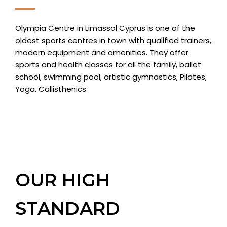
Olympia Centre in Limassol Cyprus is one of the
oldest sports centres in town with qualified trainers,
modern equipment and amenities. They offer
sports and health classes for all the family, ballet
school, swimming pool, artistic gymnastics, Pilates,
Yoga, Callisthenics
OUR HIGH
STANDARD