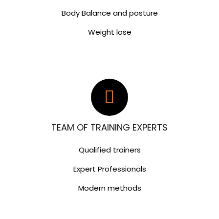
Body Balance and posture
Weight lose
TEAM OF TRAINING EXPERTS
Qualified trainers
Expert Professionals
Modern methods