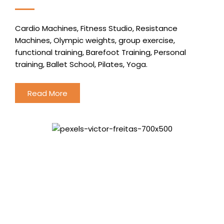
Cardio Machines, Fitness Studio, Resistance
Machines, Olympic weights, group exercise,
functional training, Barefoot Training, Personal
training, Ballet School, Pilates, Yoga.
Read More