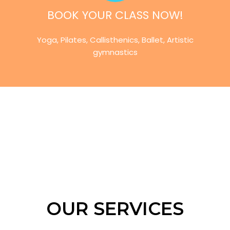
BOOK YOUR CLASS NOW!
Yoga, Pilates, Callisthenics, Ballet, Artistic
gymnastics
OUR SERVICES