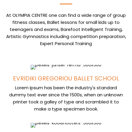
At OLYMPIA CENTRE one can find a wide range of group
fitness classes, Ballet lessons for small kids up to
teenagers and exams, Barefoot Intelligent Training,
Artistic Gymnastics including competition preparation,
Expert Personal Training
EVRIDIKI GREGORIOU BALLET SCHOOL
Lorem Ipsum has been the industry's standard
dummy text ever since the 1500s, when an unknown
printer took a galley of type and scrambled it to
make a type specimen book.